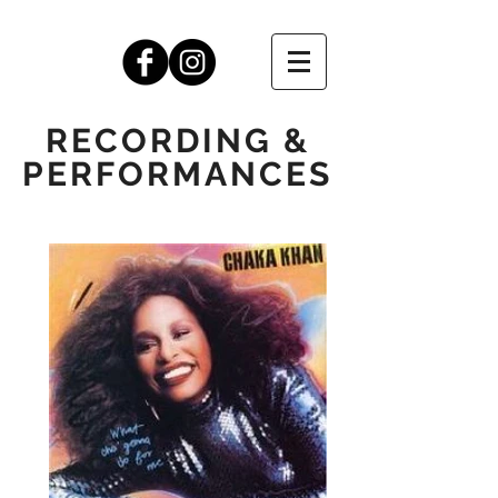
RECORDING &
PERFORMANCES