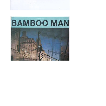
Recordings & Performances include:
Chaka Khan
Herbie Hancock